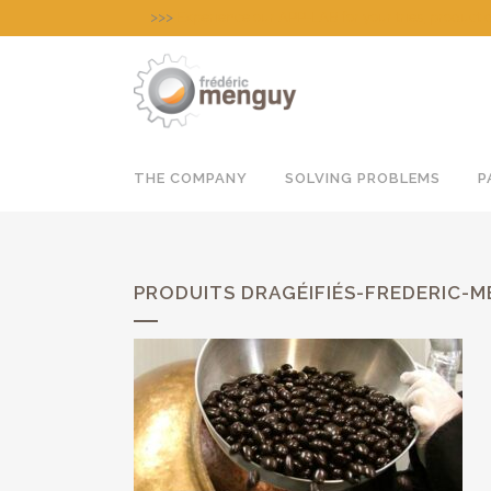
>>>
Experience our APP-LAB for your tries, product
THE COMPANY
SOLVING PROBLEMS
P
PRODUITS DRAGÉIFIÉS-FREDERIC-