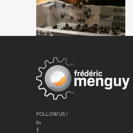
FOLLOW US !