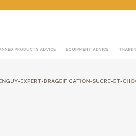
 development and training
ANNED PRODUCTS ADVICE
EQUIPMENT ADVICE
TRAINI
MENGUY-EXPERT-DRAGEIFICATION-SUCRE-ET-CH