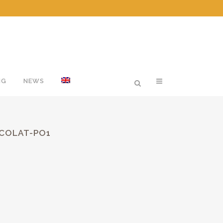
NG
NEWS
OCOLAT-PO1