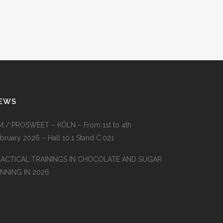
EWS
M / PROSWEET – KÖLN – From 1st to 4th
bruary 2026 – Hall 10.1 Stand C.021
RACTICAL TRAININGS IN CHOCOLATE AND SUGAR
NNING IN 2026