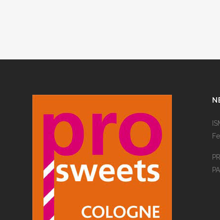
N
IS
Fe
P
PA